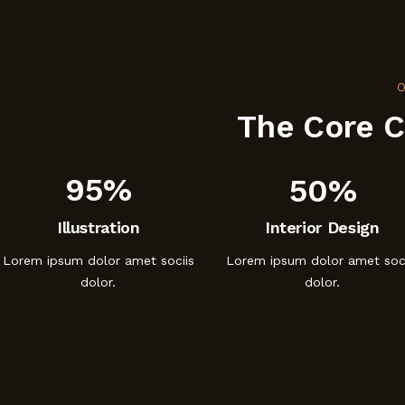
O
The Core 
95%
50%
Illustration
Interior Design
Lorem ipsum dolor amet sociis
Lorem ipsum dolor amet soci
dolor.
dolor.