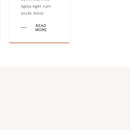
ligula eget cum
sociis dolor.
READ
MORE