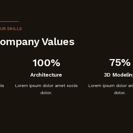
UR SKILLS
Company Values
100%
75%
Architecture
3D Modelin
is
Lorem ipsum dolor amet sociis
Lorem ipsum dolor am
dolor.
dolor.