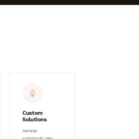
Custom
Solutions
Aenean
commodo nec