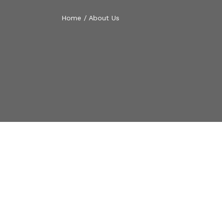
Home
/
About Us