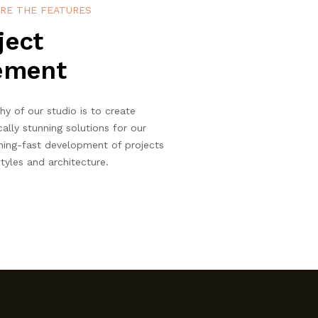
RE THE FEATURES
ject
ement
hy of our studio is to create
cally stunning solutions for our
ning-fast development of projects
tyles and architecture.