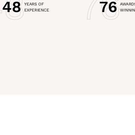
48
76
48
76
YEARS OF
AWARD
EXPERIENCE
WINNI