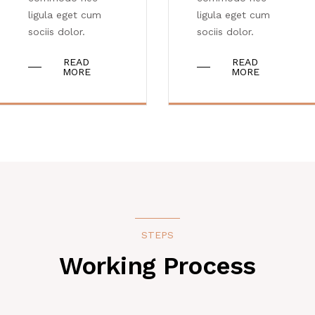
ligula eget cum
ligula eget cum
sociis dolor.
sociis dolor.
READ
READ
MORE
MORE
STEPS
Working Process