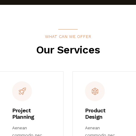
WHAT CAN WE OFFER
Our Services
Project
Product
Planning
Design
Aenean
Aenean
commodo nec
commodo nec