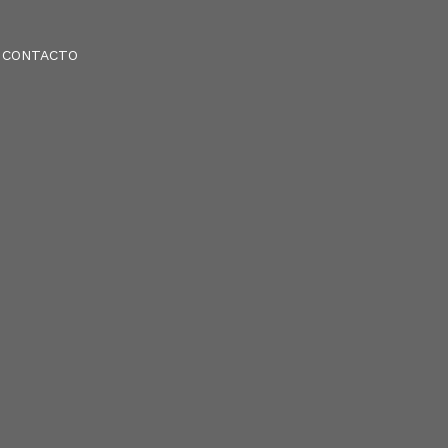
CONTACTO