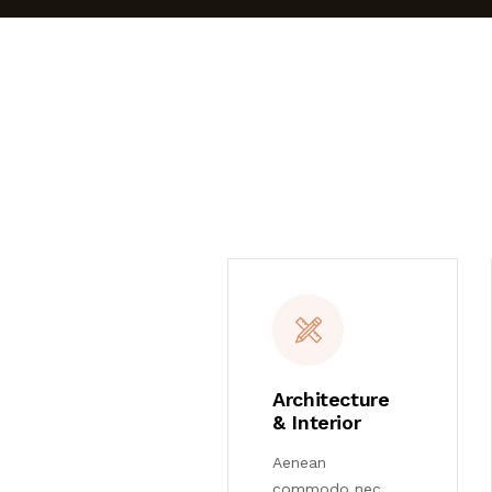
Architecture
& Interior
Aenean
commodo nec