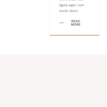
ligula eget cum
sociis dolor.
READ
MORE