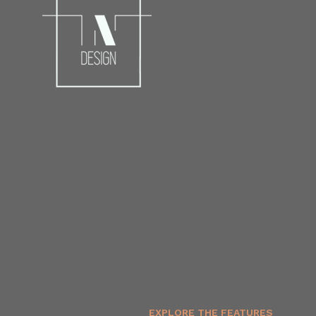
EXPLORE THE FEATURES