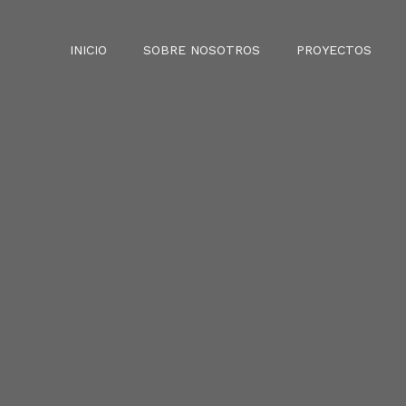
INICIO
SOBRE NOSOTROS
PROYECTOS