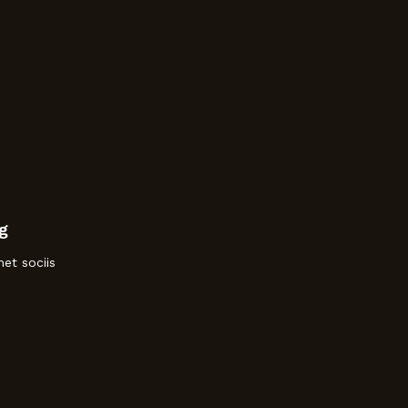
g
et sociis