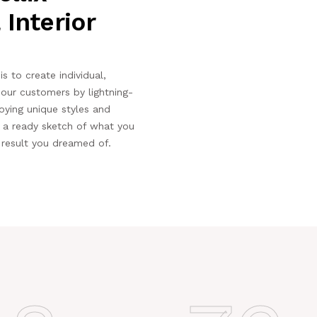
 Interior
s to create individual,
r our customers by lightning-
oying unique styles and
e a ready sketch of what you
 result you dreamed of.