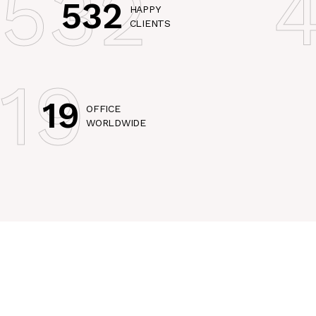
532
532
HAPPY
CLIENTS
19
19
OFFICE
WORLDWIDE