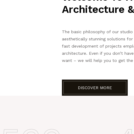
Architecture &
The basic philosophy of our studio i
aesthetically stunning solutions fo
fast development of projects empl
architecture. Even if you don’t hav
want – we will help you to get the
DISCOVER MORE