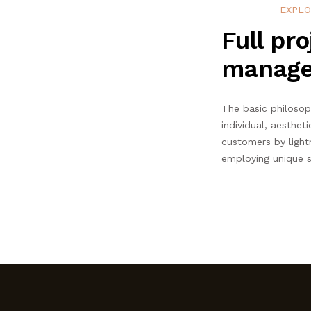
EXPLO
Full pro
manag
The basic philosop
individual, aestheti
customers by light
employing unique s