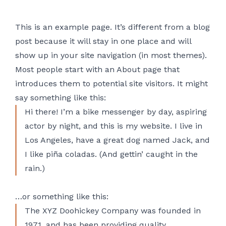
This is an example page. It’s different from a blog
post because it will stay in one place and will
show up in your site navigation (in most themes).
Most people start with an About page that
introduces them to potential site visitors. It might
say something like this:
Hi there! I’m a bike messenger by day, aspiring
actor by night, and this is my website. I live in
Los Angeles, have a great dog named Jack, and
I like piña coladas. (And gettin’ caught in the
rain.)
…or something like this:
The XYZ Doohickey Company was founded in
1971, and has been providing quality