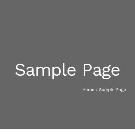
Sample Page
INICIO
SOBRE NOSOTROS
Home
/
Sample Page
PROYECTOS
CONTACTO